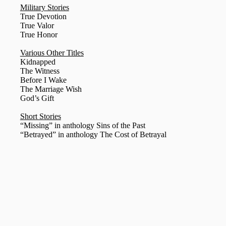
Military Stories
True Devotion
True Valor
True Honor
Various Other Titles
Kidnapped
The Witness
Before I Wake
The Marriage Wish
God’s Gift
Short Stories
“Missing” in anthology Sins of the Past
“Betrayed” in anthology The Cost of Betrayal