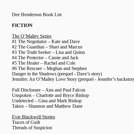
Dee Henderson Book List
FICTION
The O’Malley Series
#1 The Negotiator – Kate and Dave
#2 The Guardian – Shari and Marcus
#3 The Truth Seeker – Lisa and Quinn
#4 The Protector – Cassie and Jack
#5 The Healer – Rachel and Cole
#6 The Rescuer – Meghan and Stephen
Danger in the Shadows (prequel - Dave’s story)
Jennifer: An O’Malley Love Story (prequel - Jennifer’s backstor
Full Disclosure – Ann and Paul Falcon
Unspoken – Charlotte and Bryce Bishop
Undetected – Gina and Mark Bishop
Taken – Shannon and Matthew Dane
Evie Blackwell Stories
Traces of Guilt
Threads of Suspicion